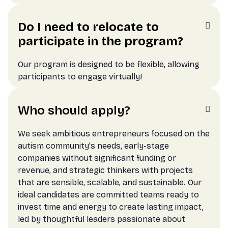
Do I need to relocate to

participate in the program?
Our program is designed to be flexible, allowing
participants to engage virtually!
Who should apply?

We seek ambitious entrepreneurs focused on the
autism community's needs, early-stage
companies without significant funding or
revenue, and strategic thinkers with projects
that are sensible, scalable, and sustainable. Our
ideal candidates are committed teams ready to
invest time and energy to create lasting impact,
led by thoughtful leaders passionate about