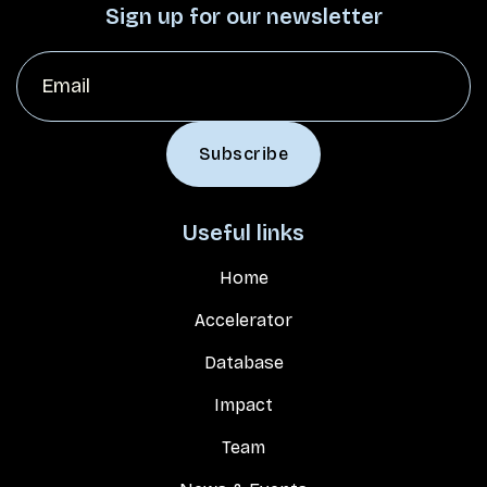
Sign up for our newsletter
Useful links
Home
Accelerator
Database
Impact
Team