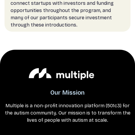
connect startups with investors and funding
opportunities throughout the program, and
many of our participants secure investment
through these introductions.
Our Mission
Multiple is a non-profit innovation platform (501c3) for
the autism community. Our mission is to transform the
lives of people with autism at scale.