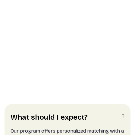
Intensive Support and
Resources
Gain valuable resources such as workspace,
workshops, and tools
What should I expect?

Our program offers personalized matching with a