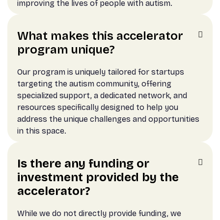
improving the lives of people with autism.
What makes this accelerator

program unique?
Our program is uniquely tailored for startups
targeting the autism community, offering
specialized support, a dedicated network, and
resources specifically designed to help you
address the unique challenges and opportunities
in this space.
Is there any funding or

investment provided by the
accelerator?
While we do not directly provide funding, we