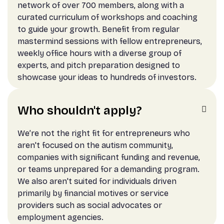
network of over 700 members, along with a
curated curriculum of workshops and coaching
to guide your growth. Benefit from regular
mastermind sessions with fellow entrepreneurs,
weekly office hours with a diverse group of
experts, and pitch preparation designed to
showcase your ideas to hundreds of investors.
Who shouldn't apply?

We’re not the right fit for entrepreneurs who
aren't focused on the autism community,
companies with significant funding and revenue,
or teams unprepared for a demanding program.
We also aren't suited for individuals driven
primarily by financial motives or service
providers such as social advocates or
employment agencies.